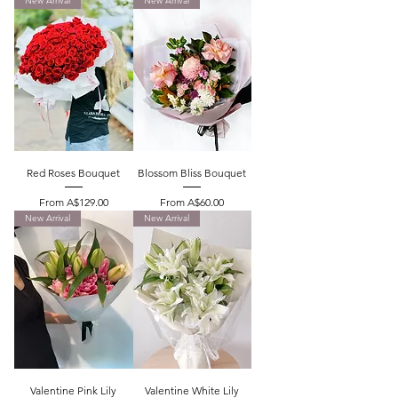
New Arrival
New Arrival
Red Roses Bouquet
Blossom Bliss Bouquet
Sale Price
Sale Price
From
A$129.00
From
A$60.00
New Arrival
New Arrival
Valentine Pink Lily
Valentine White Lily