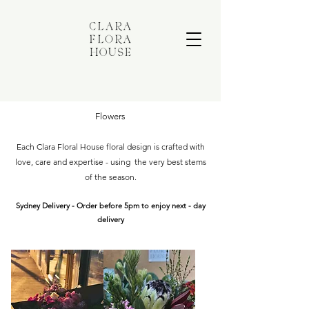
Flowers
Each Clara Floral House floral design is crafted with
love, care and expertise - using the very best stems
of the season.
Sydney Delivery - Order before 5pm to enjoy next - day
delivery