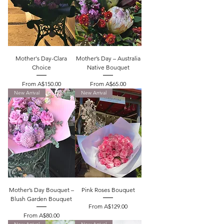
Mother's Day-Clara
Mother’s Day – Australia
Choice
Native Bouquet
Sale Price
Sale Price
From
A$150.00
From
A$65.00
New Arrival
New Arrival
Mother’s Day Bouquet –
Pink Roses Bouquet
Blush Garden Bouquet
Sale Price
From
A$129.00
Sale Price
From
A$80.00