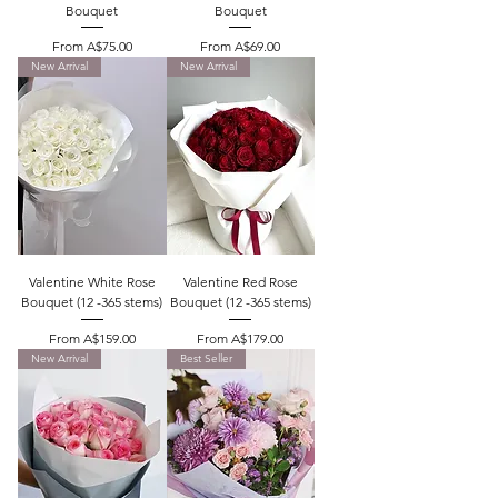
Bouquet
Bouquet
Sale Price
Sale Price
From
A$75.00
From
A$69.00
New Arrival
New Arrival
Valentine White Rose
Valentine Red Rose
Bouquet (12 -365 stems)
Bouquet (12 -365 stems)
Sale Price
Sale Price
From
A$159.00
From
A$179.00
New Arrival
Best Seller