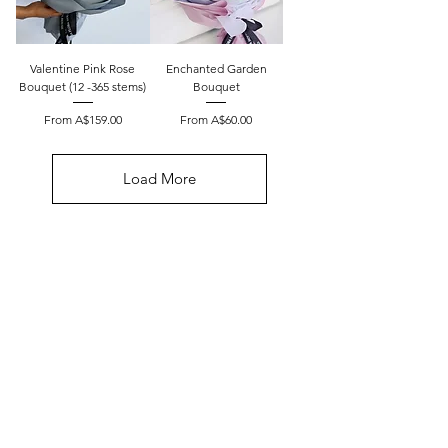
Valentine Pink Rose
Enchanted Garden
Bouquet (12 -365 stems)
Bouquet
Sale Price
Sale Price
From
A$159.00
From
A$60.00
Load More