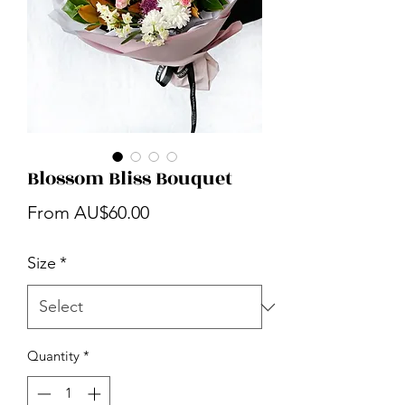
Blossom Bliss Bouquet
Sale
From
AU$60.00
Price
Size
*
Quantity
*